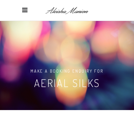
MAKE A BOOKING ENQUIRY FOR
AERIAL SILKS