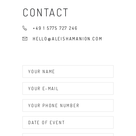
CONTACT
+49 1 5775 727 246
HELLO@ALEISHAMANION.COM